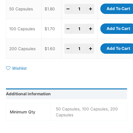
-
+
Add To Cart
50 Capsules
$
1.80
-
+
Add To Cart
100 Capsules
$
1.70
-
+
Add To Cart
200 Capsules
$
1.60
Wishlist
Additional information
50 Capsules, 100 Capsules, 200
Minimum Qty
Capsules