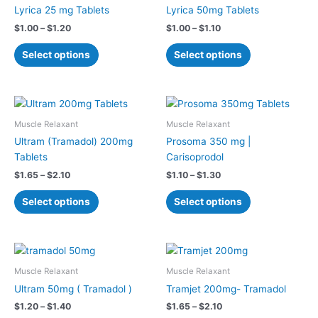
has
has
through
through
Lyrica 25 mg Tablets
Lyrica 50mg Tablets
$1.20
$1.10
multiple
multiple
$
1.00
–
$
1.20
$
1.00
–
$
1.10
variants.
variants.
The
The
Select options
Select options
options
options
may
may
be
be
Price
Price
This
This
chosen
chosen
range:
range:
product
product
$1.65
$1.10
Muscle Relaxant
Muscle Relaxant
on
on
has
has
through
through
Ultram (Tramadol) 200mg
Prosoma 350 mg |
the
the
$2.10
$1.30
multiple
multiple
Tablets
Carisoprodol
product
product
variants.
variants.
page
page
$
1.65
–
$
2.10
$
1.10
–
$
1.30
The
The
options
options
Select options
Select options
may
may
be
be
chosen
chosen
Price
Price
This
This
on
on
range:
range:
product
product
$1.20
$1.65
Muscle Relaxant
Muscle Relaxant
the
the
has
has
through
through
Ultram 50mg ( Tramadol )
Tramjet 200mg- Tramadol
product
product
$1.40
$2.10
multiple
multiple
page
page
$
1.20
–
$
1.40
$
1.65
–
$
2.10
variants.
variants.