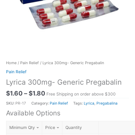
Home
/
Pain Relief
/ Lyrica 300mg- Generic Pregabalin
Pain Relief
Lyrica 300mg- Generic Pregabalin
$
1.60
–
$
1.80
Free Shipping on order above $300
SKU:
PR-17
Category:
Pain Relief
Tags:
Lyrica
,
Pregabalina
Available Options
Minimum Qty
Price
Quantity