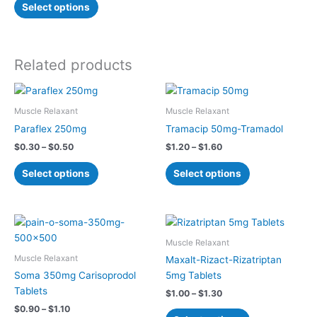
options
Select options
may
be
chosen
Related products
on
the
Price
Price
This
This
product
range:
range:
product
product
page
$0.30
$1.20
Muscle Relaxant
Muscle Relaxant
has
has
through
through
Paraflex 250mg
Tramacip 50mg-Tramadol
$0.50
$1.60
multiple
multiple
$
0.30
–
$
0.50
$
1.20
–
$
1.60
variants.
variants.
The
The
Select options
Select options
options
options
may
may
be
be
Price
Price
This
This
chosen
chosen
range:
range:
product
product
$0.90
$1.00
Muscle Relaxant
on
on
has
has
through
through
Muscle Relaxant
Maxalt-Rizact-Rizatriptan
the
the
$1.10
$1.30
multiple
multiple
Soma 350mg Carisoprodol
5mg Tablets
product
product
variants.
variants.
Tablets
page
page
$
1.00
–
$
1.30
The
The
$
0.90
–
$
1.10
options
options