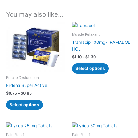
You may also like…
Price
Price
This
This
range:
range:
product
product
$0.75
$1.10
Muscle Relaxant
has
has
through
through
Tramacip 100mg-TRAMADOL
$0.85
$1.30
multiple
multiple
HCL
variants.
variants.
$
1.10
–
$
1.30
The
The
options
options
Select options
may
may
Erectle Dysfunction
be
be
Fildena Super Active
chosen
chosen
on
on
$
0.75
–
$
0.85
the
the
Select options
product
product
page
page
Price
Price
This
This
range:
range:
product
product
$1.00
$1.00
Pain Relief
Pain Relief