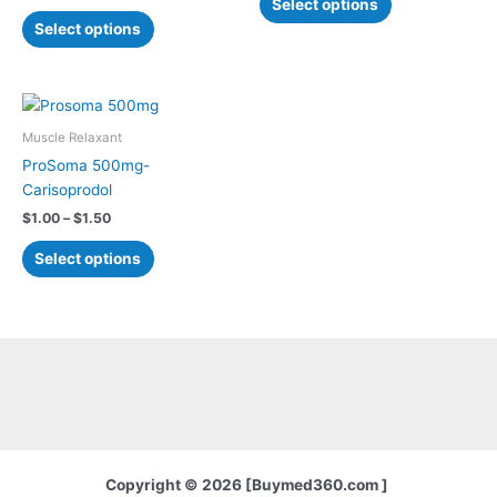
Select options
may
may
Select options
be
be
chosen
chosen
on
on
Price
This
the
the
range:
product
$1.00
Muscle Relaxant
product
product
has
through
ProSoma 500mg-
page
page
$1.50
multiple
Carisoprodol
variants.
$
1.00
–
$
1.50
The
options
Select options
may
be
chosen
on
the
product
page
Copyright © 2026 [Buymed360.com ]