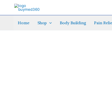
Skip
to
content
Home
Shop
Body Building
Pain Reli