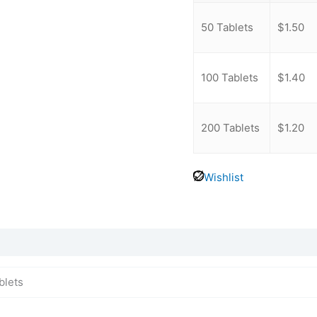
-
50 Tablets
$
1.50
-
100 Tablets
$
1.40
-
200 Tablets
$
1.20
Wishlist
blets