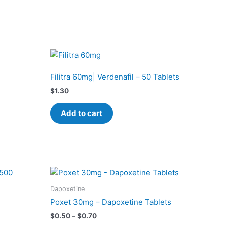
Filitra 60mg| Verdenafil – 50 Tablets
$
1.30
Add to cart
Price
This
range:
product
$0.50
Dapoxetine
has
through
Poxet 30mg – Dapoxetine Tablets
$0.70
multiple
$
0.50
–
$
0.70
variants.