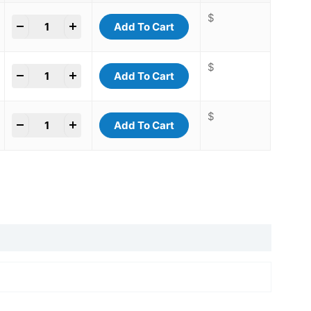
$
+
Add To Cart
$
+
Add To Cart
$
+
Add To Cart