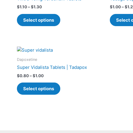
$1.30
multiple
$
1.10
–
$
1.30
$
1.00
–
$
1.
variants.
The
Select options
Select 
options
may
be
chosen
Price
This
on
range:
product
$0.80
the
Dapoxetine
has
through
product
Super Vidalista Tablets | Tadapox
$1.00
multiple
page
$
0.80
–
$
1.00
variants.
The
Select options
options
may
be
chosen
on
the