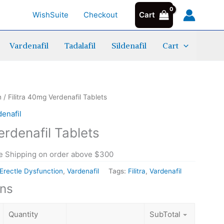
WishSuite
Checkout
Cart
Vardenafil
Tadalafil
Sildenafil
Cart
ice
Filitra 40mg Verdenafil Tablets quantity
Filitra 40mg Verdenafil Tablets quantity
Filitra 40mg Verdenafil Tablets quantity
n
/ Filitra 40mg Verdenafil Tablets
nge:
denafil
.20
erdenafil Tablets
rough
.50
e Shipping on order above $300
Erectle Dysfunction
,
Vardenafil
Tags:
Filitra
,
Vardenafil
ons
Quantity
SubTotal