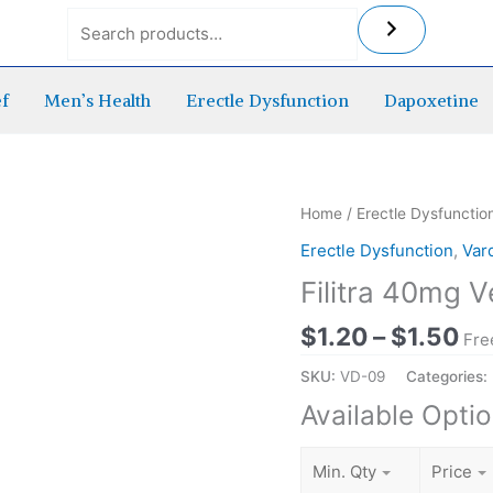
ef
Men’s Health
Erectle Dysfunction
Dapoxetine
Pr
Home
/
Erectle Dysfunctio
ra
Erectle Dysfunction
,
Var
$1
Filitra 40mg V
th
$1
$
1.20
–
$
1.50
Fre
SKU:
VD-09
Categories:
Available Opti
Min. Qty
Price