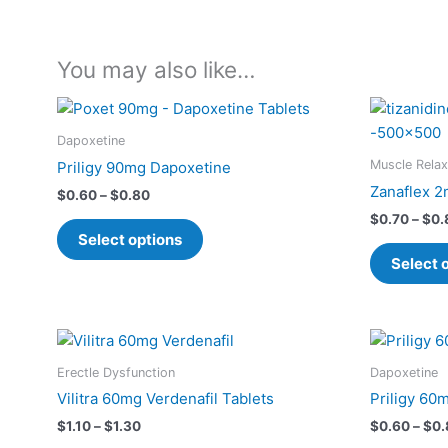
You may also like…
Price
This
range:
product
$0.60
Dapoxetine
has
through
Muscle Relax
Priligy 90mg Dapoxetine
$0.80
multiple
Zanaflex 2
$
0.60
–
$
0.80
variants.
$
0.70
–
$
0.
The
Select options
options
Select 
may
be
chosen
Price
This
on
range:
product
$1.10
the
Erectle Dysfunction
Dapoxetine
has
through
product
Vilitra 60mg Verdenafil Tablets
Priligy 60
$1.30
multiple
page
$
1.10
–
$
1.30
$
0.60
–
$
0.
variants.