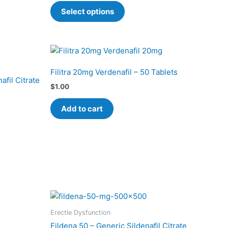
The
Select options
options
may
be
chosen
on
Filitra 20mg Verdenafil – 50 Tablets
the
afil Citrate
$
1.00
product
page
Add to cart
Price
This
range:
product
$0.80
Erectle Dysfunction
has
through
Fildena 50 – Generic Sildenafil Citrate