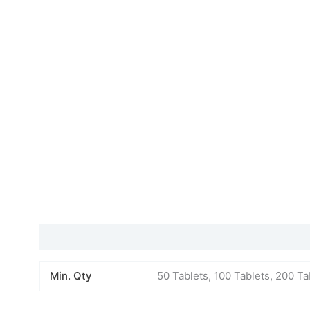
Additional information
Min. Qty
50 Tablets, 100 Tablets, 200 Ta