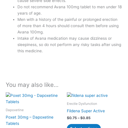
cause severe side effects.
Do not recommend Avana 100mg tablet to men under 18
years of age.
Men with a history of the painful or prolonged erection
of more than 4 hours should consult them before using
Avana 100mg.
Intake of Avana medication may cause dizziness or
sleepiness, so do not perform any risky tasks after using
this medicine.
You may also like…
Price
Price
This
This
range:
range:
product
product
$0.50
$0.75
Erectle Dysfunction
has
has
through
through
Dapoxetine
Fildena Super Active
$0.70
$0.85
multiple
multiple
Poxet 30mg – Dapoxetine
$
0.75
–
$
0.85
variants.
variants.
Tablets
The
The