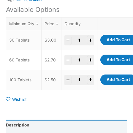
Available Options
Minimum Qty
Price
Quantity
-
+
Add To Cart
30 Tablets
$
3.00
-
+
Add To Cart
60 Tablets
$
2.70
-
+
Add To Cart
100 Tablets
$
2.50
Wishlist
Description