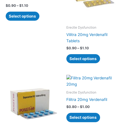
The
The
$
0.90
–
$
1.10
options
options
may
may
Select options
be
be
chosen
chosen
Erectle Dysfunction
on
on
Vilitra 20mg Verdenafil
the
the
Tablets
product
product
$
0.90
–
$
1.10
page
page
Select options
Price
Price
This
This
range:
range:
product
product
$0.75
$0.80
has
has
through
through
Erectle Dysfunction
$0.90
$1.00
multiple
multiple
Filitra 20mg Verdenafil
variants.
variants.
$
0.80
–
$
1.00
The
The
options
options
Select options
may
may