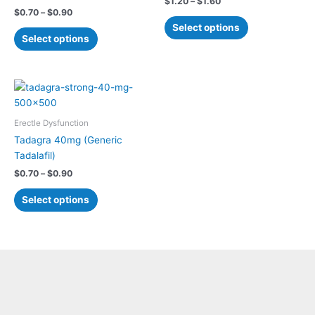
$
1.20
–
$
1.60
The
The
$
0.70
–
$
0.90
options
options
Select options
may
may
Select options
be
be
chosen
chosen
on
on
Price
This
range:
the
the
product
$0.70
product
product
has
through
Erectle Dysfunction
$0.90
page
page
multiple
Tadagra 40mg (Generic
variants.
Tadalafil)
The
$
0.70
–
$
0.90
options
may
Select options
be
chosen
on
the
product
page