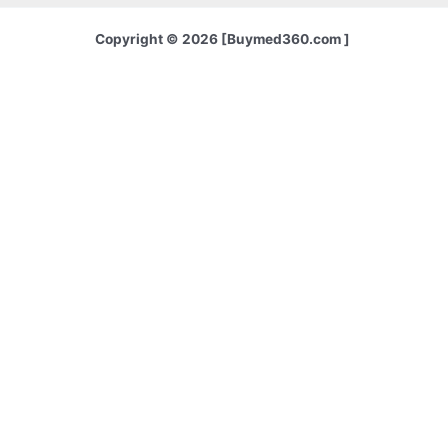
Copyright © 2026 [Buymed360.com ]