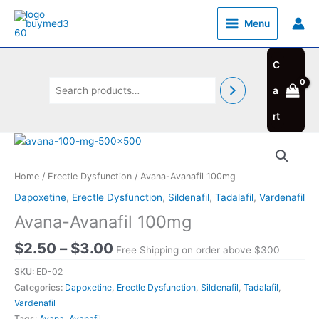
Skip
to
Menu
content
C
a
rt
Price
Avana-Avanafil 100mg quantity
Avana-Avanafil 100mg quantity
Avana-Avanafil 100mg quantity
range:
$2.50
Home
/
Erectle Dysfunction
/ Avana-Avanafil 100mg
through
Dapoxetine
,
Erectle Dysfunction
,
Sildenafil
,
Tadalafil
,
Vardenafil
$3.00
Avana-Avanafil 100mg
$
2.50
–
$
3.00
Free Shipping on order above $300
SKU:
ED-02
Categories:
Dapoxetine
,
Erectle Dysfunction
,
Sildenafil
,
Tadalafil
,
Vardenafil
Tags:
Avana
,
Avanafil