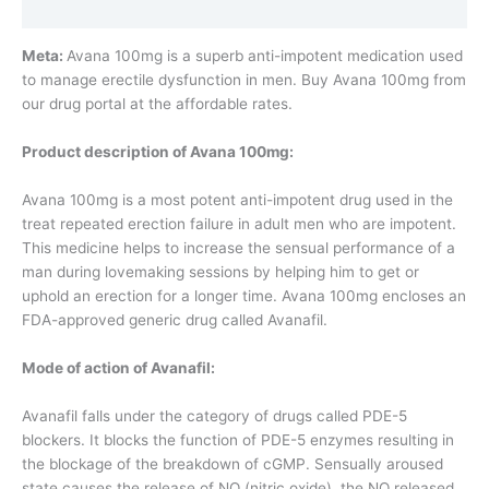
Additional information
Meta:
Avana 100mg is a superb anti-impotent medication used
to manage erectile dysfunction in men. Buy Avana 100mg from
our drug portal at the affordable rates.
Product description of Avana 100mg:
Avana 100mg is a most potent anti-impotent drug used in the
treat repeated erection failure in adult men who are impotent.
This medicine helps to increase the sensual performance of a
man during lovemaking sessions by helping him to get or
uphold an erection for a longer time. Avana 100mg encloses an
FDA-approved generic drug called Avanafil.
Mode of action of Avanafil:
Avanafil falls under the category of drugs called PDE-5
blockers. It blocks the function of PDE-5 enzymes resulting in
the blockage of the breakdown of cGMP. Sensually aroused
state causes the release of NO (nitric oxide), the NO released