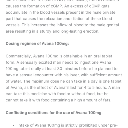
causes the formation of cGMP. An excess of cGMP gets
accumulate in the blood vessels present in the male private
part that causes the relaxation and dilation of these blood
vessels. This increases the inflow of blood to the male genital
area resulting in a sturdy and long-lasting erection.
Dosing regimen of Avana 100mg:
Commercially, Avana 100mg is obtainable in an oral tablet
form. A sensually excited man needs to ingest one Avana
100mg tablet orally at least 30 minutes before he planned to
have a sensual encounter with his lover, with sufficient amount
of water. The maximum dose he can take in a day is one tablet
of Avana, as the effect of Avanafil last for 4 to 5 hours. A man
can take this medicine with food or without food, but he
cannot take it with food containing a high amount of fats.
Conflicting conditions for the use of Avana 100mg:
Intake of Avana 100mg is strictly prohibited under pre-