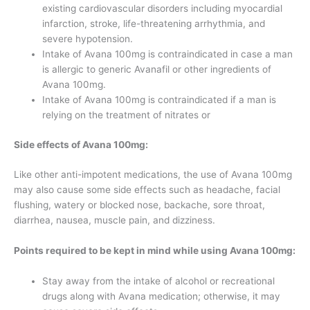
existing cardiovascular disorders including myocardial
infarction, stroke, life-threatening arrhythmia, and
severe hypotension.
Intake of Avana 100mg is contraindicated in case a man
is allergic to generic Avanafil or other ingredients of
Avana 100mg.
Intake of Avana 100mg is contraindicated if a man is
relying on the treatment of nitrates or
Side effects of Avana 100mg:
Like other anti-impotent medications, the use of Avana 100mg
may also cause some side effects such as headache, facial
flushing, watery or blocked nose, backache, sore throat,
diarrhea, nausea, muscle pain, and dizziness.
Points required to be kept in mind while using Avana 100mg:
Stay away from the intake of alcohol or recreational
drugs along with Avana medication; otherwise, it may