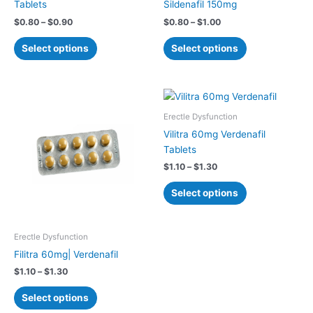
Tablets
Sildenafil 150mg
product
product
$
0.80
–
$
0.90
$
0.80
–
$
1.00
page
page
Select options
Select options
Price
Price
This
This
range:
range:
product
product
$1.10
$1.10
Erectle Dysfunction
has
has
through
through
Vilitra 60mg Verdenafil
$1.30
$1.30
multiple
multiple
Tablets
variants.
variants.
$
1.10
–
$
1.30
The
The
options
options
Select options
may
may
be
be
chosen
chosen
Erectle Dysfunction
on
on
Filitra 60mg| Verdenafil
the
the
$
1.10
–
$
1.30
product
product
page
page
Select options