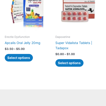
$5.00
$1.00
multiple
multiple
variants.
variants.
The
The
options
options
may
may
be
be
chosen
chosen
Erectle Dysfunction
Dapoxetine
on
on
Apcalis Oral Jelly 20mg
Super Vidalista Tablets |
the
the
Tadapox
$
3.50
–
$
5.00
product
product
$
0.80
–
$
1.00
page
page
Select options
Select options