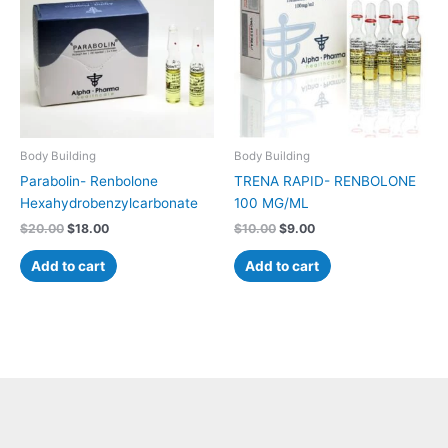
Body Building
Body Building
Parabolin- Renbolone
TRENA RAPID- RENBOLONE
Hexahydrobenzylcarbonate
100 MG/ML
$
20.00
$
18.00
$
10.00
$
9.00
Add to cart
Add to cart