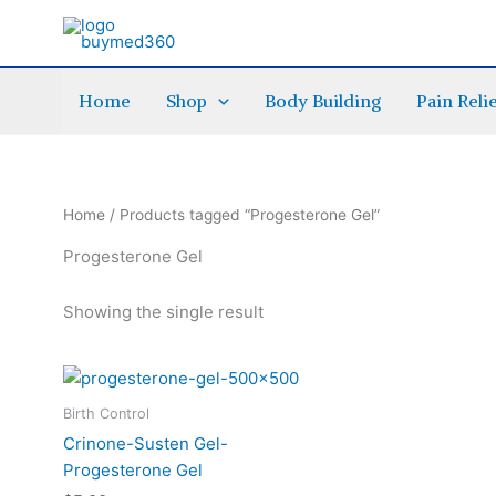
Skip
to
content
Home
Shop
Body Building
Pain Reli
Home
/ Products tagged “Progesterone Gel”
Progesterone Gel
Showing the single result
This
product
Birth Control
has
Crinone-Susten Gel-
multiple
Progesterone Gel
variants.