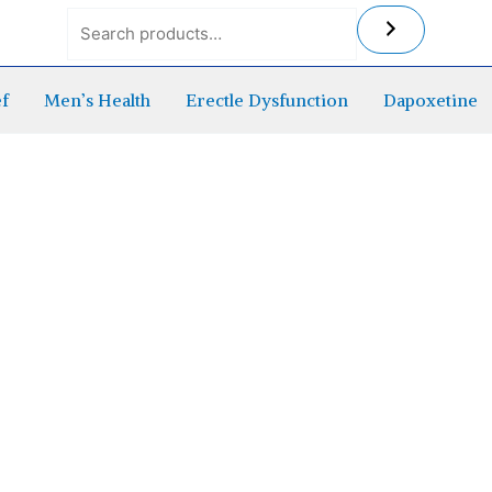
ef
Men’s Health
Erectle Dysfunction
Dapoxetine