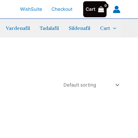
WishSuite
Checkout
Cart
Vardenafil
Tadalafil
Sildenafil
Cart