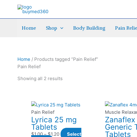
Skip
to
content
Home
Shop
Body Building
Pain Reli
Home
/ Products tagged “Pain Relief”
Pain Relief
Showing all 2 results
This
Price
This
P
product
range:
pro
r
Pain Relief
Muscle Relaxa
Lyrica 25 mg
Zanafle
has
$1.00
has
Tablets
Generic 
multiple
through
mult
t
Tablets
variants.
$1.20
vari
$
1.00
–
$
1.20
Select