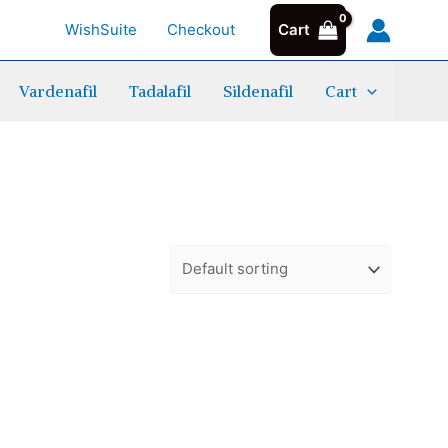
WishSuite
Checkout
Cart
Vardenafil
Tadalafil
Sildenafil
Cart