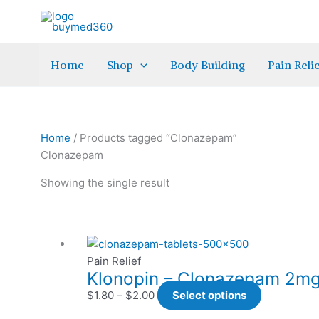
Skip
to
content
Home
Shop
Body Building
Pain Reli
Home
/ Products tagged “Clonazepam”
Clonazepam
Showing the single result
Price
This
range:
product
Pain Relief
Klonopin – Clonazepam 2mg 
$1.80
has
through
multiple
$
1.80
–
$
2.00
Select options
$2.00
variants.