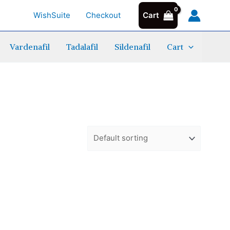
WishSuite
Checkout
Cart
Vardenafil
Tadalafil
Sildenafil
Cart