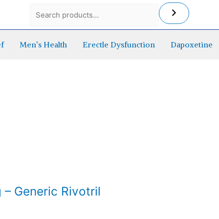
ef
Men’s Health
Erectle Dysfunction
Dapoxetine
– Generic Rivotril