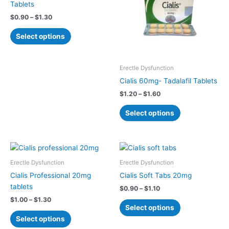
Tablets
variants.
variants.
$
0.90
–
$
1.30
The
The
options
options
Select options
may
may
be
be
chosen
chosen
Erectle Dysfunction
on
on
Cialis 60mg- Tadalafil Tablets
the
the
$
1.20
–
$
1.60
product
product
page
page
Select options
Price
Price
This
This
range:
range:
product
product
$1.00
$0.90
Erectle Dysfunction
Erectle Dysfunction
has
has
through
through
Cialis Professional 20mg
Cialis Soft Tabs 20mg
$1.30
$1.10
multiple
multiple
tablets
$
0.90
–
$
1.10
variants.
variants.
$
1.00
–
$
1.30
The
The
Select options
options
options
Select options
may
may