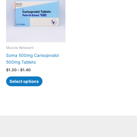
$1.40
multiple
variants.
The
options
may
be
chosen
Muscle Relaxant
on
Soma 500mg Carisoprodol
the
500mg Tablets
product
$
1.20
–
$
1.40
page
Select options